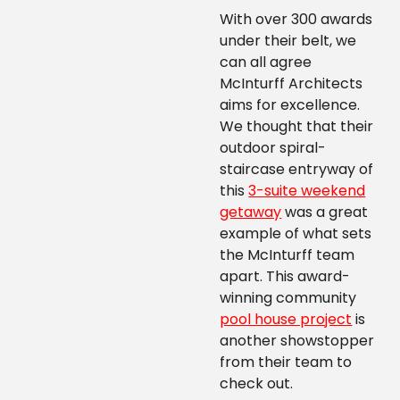
With over 300 awards
under their belt, we
can all agree
McInturff Architects
aims for excellence.
We thought that their
outdoor spiral-
staircase entryway of
this
3-suite weekend
getaway
was a great
example of what sets
the McInturff team
apart. This award-
winning community
pool house project
is
another showstopper
from their team to
check out.