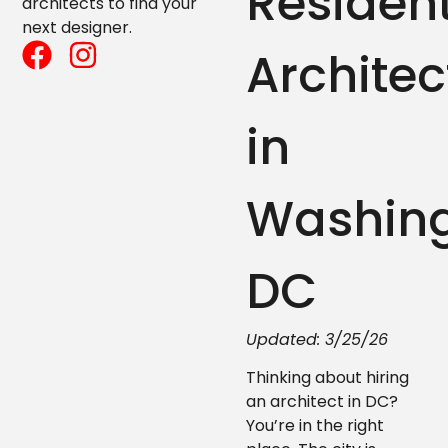
Resident
architects to find your
next designer.
Architec
in
Washing
DC
Updated: 3/25/26
Thinking about hiring
an architect in DC?
You’re in the right