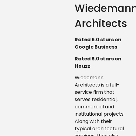
Wiedeman
Architects
Rated 5.0 stars on
Google Business
Rated 5.0 stars on
Houzz
Wiedemann
Architects is a full-
service firm that
serves residential,
commercial and
institutional projects.
Along with their
typical architectural
services, they also