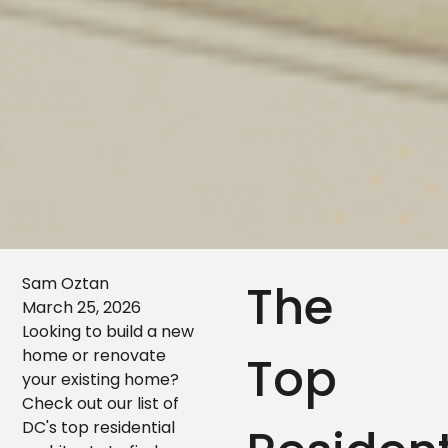
Sam Oztan
The
March 25, 2026
Looking to build a new
home or renovate
Top
your existing home?
Check out our list of
DC's top residential