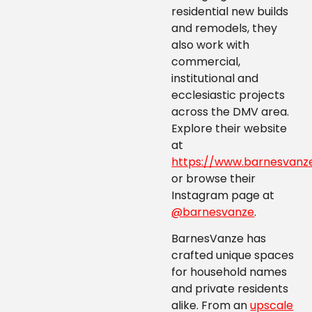
residential new builds
and remodels, they
also work with
commercial,
institutional and
ecclesiastic projects
across the DMV area.
Explore their website
at
https://www.barnesvanz
or browse their
Instagram page at
@barnesvanze
.
BarnesVanze has
crafted unique spaces
for household names
and private residents
alike. From an
upscale