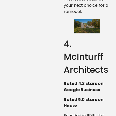
your next choice for a
remodel.
4.
McInturff
Architects
Rated 4.2 stars on
Google Business
Rated 5.0 stars on
Houzz
Founded in 1986, this