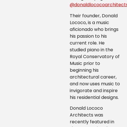
@donaldlococoarchitect
Their founder, Donald
Lococo, is a music
aficionado who brings
his passion to his
current role. He
studied piano in the
Royal Conservatory of
Music prior to
beginning his
architectural career,
and now uses music to
invigorate and inspire
his residential designs.
Donald Lococo
Architects was
recently featured in