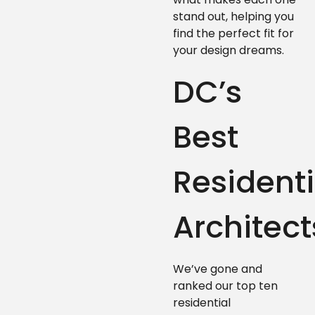
stand out, helping you
find the perfect fit for
your design dreams.
DC’s
Best
Residenti
Architect
We’ve gone and
ranked our top ten
residential