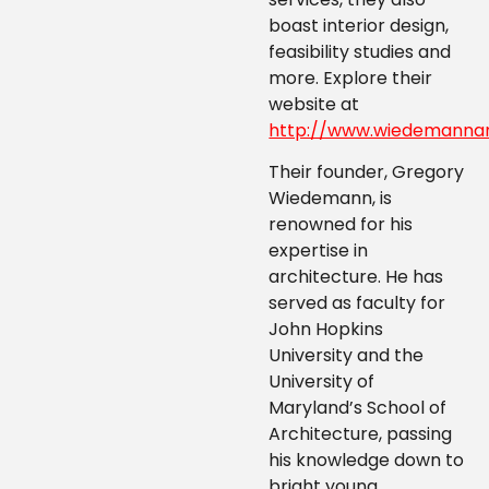
boast interior design,
feasibility studies and
more. Explore their
website at
http://www.wiedemannar
Their founder, Gregory
Wiedemann, is
renowned for his
expertise in
architecture. He has
served as faculty for
John Hopkins
University and the
University of
Maryland’s School of
Architecture, passing
his knowledge down to
bright young