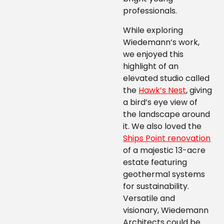
professionals.
While exploring
Wiedemann’s work,
we enjoyed this
highlight of an
elevated studio called
the
Hawk’s Nest
, giving
a bird’s eye view of
the landscape around
it. We also loved the
Ships Point renovation
of a majestic 13-acre
estate featuring
geothermal systems
for sustainability.
Versatile and
visionary, Wiedemann
Architects could be