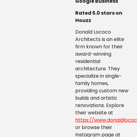
Google Business
Rated 5.0 stars on
Houzz
Donald Lococo
Architects is an elite
firm known for their
award-winning
residential
architecture. They
specialize in single-
family homes,
providing custom new
builds and artistic
renovations. Explore
their website at
https://www.donaldlococ
or browse their
Instagram page at