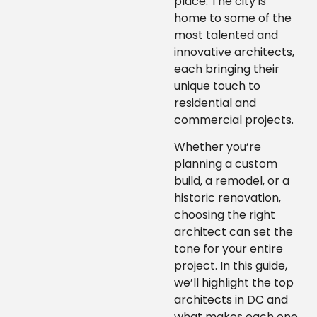
place. The city is
home to some of the
most talented and
innovative architects,
each bringing their
unique touch to
residential and
commercial projects.
Whether you’re
planning a custom
build, a remodel, or a
historic renovation,
choosing the right
architect can set the
tone for your entire
project. In this guide,
we’ll highlight the top
architects in DC and
what makes each one