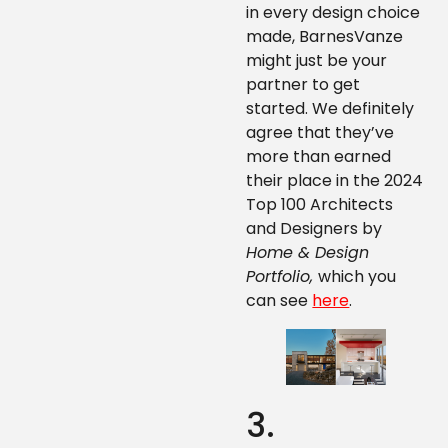
in every design choice
made, BarnesVanze
might just be your
partner to get
started. We definitely
agree that they’ve
more than earned
their place in the 2024
Top 100 Architects
and Designers by
Home & Design
Portfolio,
which you
can see
here
.
3.