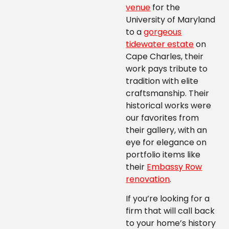
venue
for the
University of Maryland
to a
gorgeous
tidewater estate
on
Cape Charles, their
work pays tribute to
tradition with elite
craftsmanship. Their
historical works were
our favorites from
their gallery, with an
eye for elegance on
portfolio items like
their
Embassy Row
renovation
.
If you’re looking for a
firm that will call back
to your home’s history