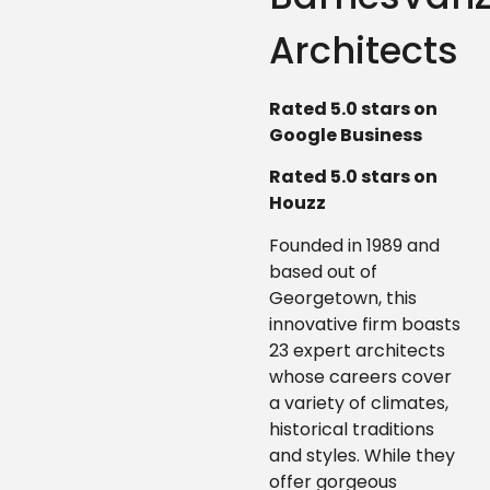
Architects
Rated 5.0 stars on
Google Business
Rated 5.0 stars on
Houzz
Founded in 1989 and
based out of
Georgetown, this
innovative firm boasts
23 expert architects
whose careers cover
a variety of climates,
historical traditions
and styles. While they
offer gorgeous