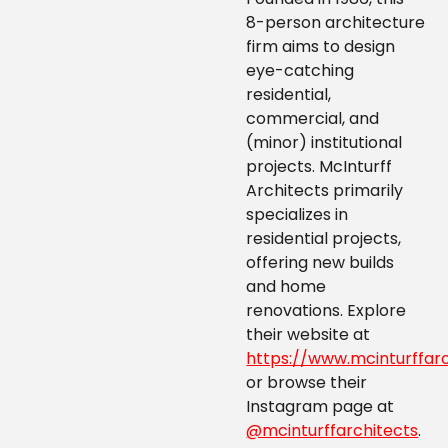
8-person architecture
firm aims to design
eye-catching
residential,
commercial, and
(minor) institutional
projects. McInturff
Architects primarily
specializes in
residential projects,
offering new builds
and home
renovations. Explore
their website at
https://www.mcinturffar
or browse their
Instagram page at
@mcinturffarchitects
.