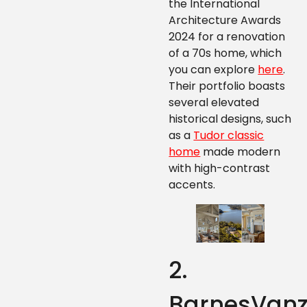
the International
Architecture Awards
2024 for a renovation
of a 70s home, which
you can explore
here
.
Their portfolio boasts
several elevated
historical designs, such
as a
Tudor classic
home
made modern
with high-contrast
accents.
2.
BarnesVan