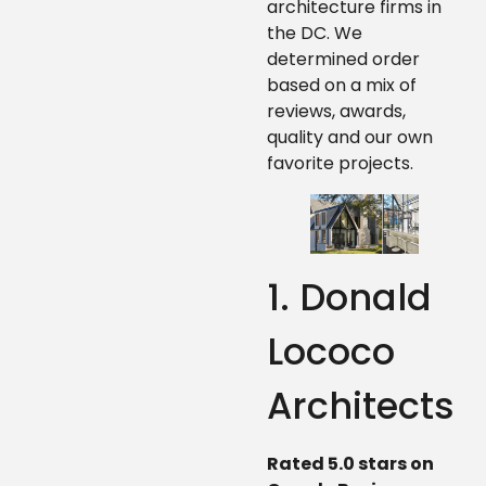
architecture firms in
the DC. We
determined order
based on a mix of
reviews, awards,
quality and our own
favorite projects.
1. Donald
Lococo
Architects
Rated 5.0 stars on