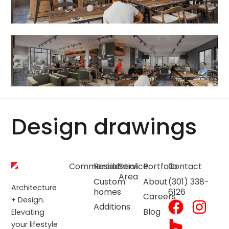
Design drawings
Commercial
Residential
Service
Portfolio
Contact
Area
Custom
About
(301) 338-
Architecture
homes
6126
Careers
+ Design.
Additions
Blog
Elevating
your lifestyle