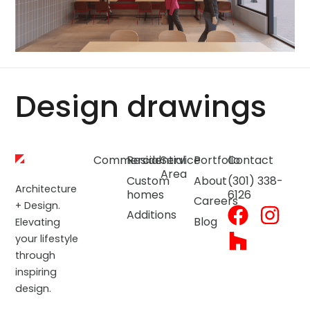
Design drawings
Commercial
Residential
Service
Portfolio
Contact
Area
Custom
About
(301) 338-
Architecture
homes
6126
Careers
+ Design.
Additions
Blog
Elevating
your lifestyle
through
inspiring
design.