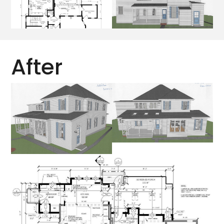
After