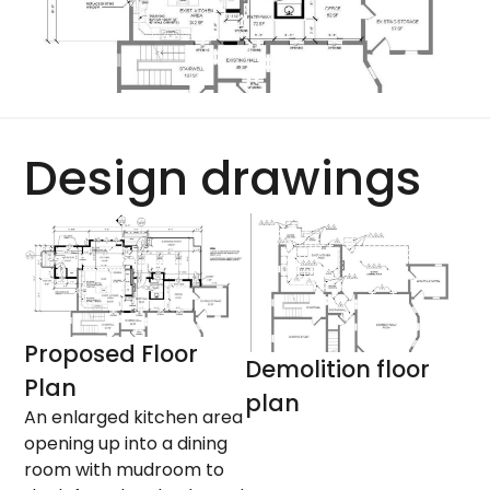
Design drawings
Proposed Floor
Demolition floor
Plan
plan
An enlarged kitchen area
opening up into a dining
room with mudroom to