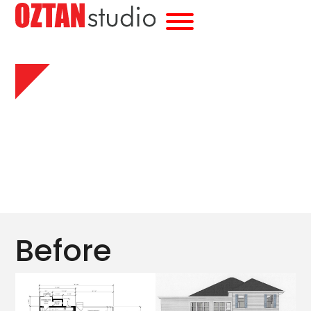
Before