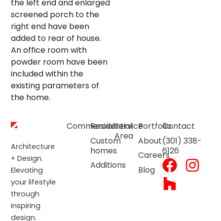
the left end and enlarged
screened porch to the
right end have been
added to rear of house.
An office room with
powder room have been
included within the
existing parameters of
the home.
Commercial
Residential
Service
Portfolio
Contact
Area
Custom
About
(301) 338-
Architecture
homes
6126
Careers
+ Design.
Additions
Blog
Elevating
your lifestyle
through
inspiring
design.