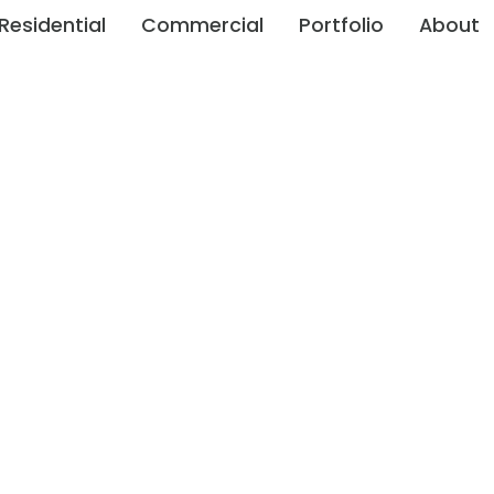
Residential
Commercial
Portfolio
About