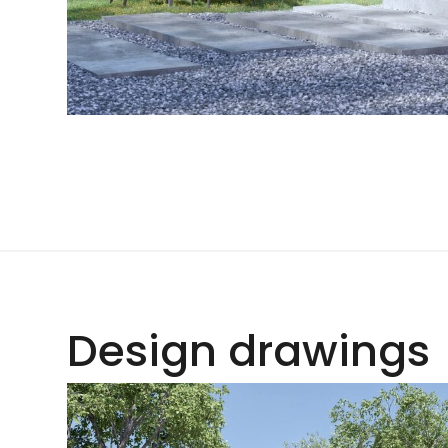
Design drawings