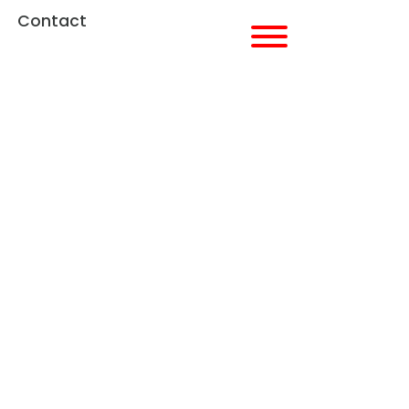
Contact